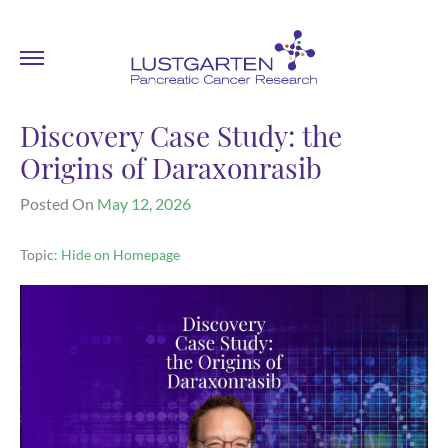
Discovery Case Study: the
Origins of Daraxonrasib
Posted On
May 12, 2026
Topic:
Hide on Homepage