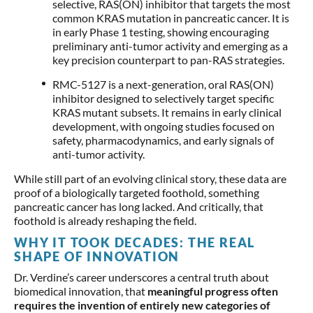
selective, RAS(ON) inhibitor that targets the most
common KRAS mutation in pancreatic cancer. It is
in early Phase 1 testing, showing encouraging
preliminary anti-tumor activity and emerging as a
key precision counterpart to pan-RAS strategies.
RMC-5127 is a next-generation, oral RAS(ON)
inhibitor designed to selectively target specific
KRAS mutant subsets. It remains in early clinical
development, with ongoing studies focused on
safety, pharmacodynamics, and early signals of
anti-tumor activity.
While still part of an evolving clinical story, these data are
proof of a biologically targeted foothold, something
pancreatic cancer has long lacked. And critically, that
foothold is already reshaping the field.
WHY IT TOOK DECADES: THE REAL
SHAPE OF INNOVATION
Dr. Verdine’s career underscores a central truth about
biomedical innovation, that
meaningful progress often
requires the invention of entirely new categories of