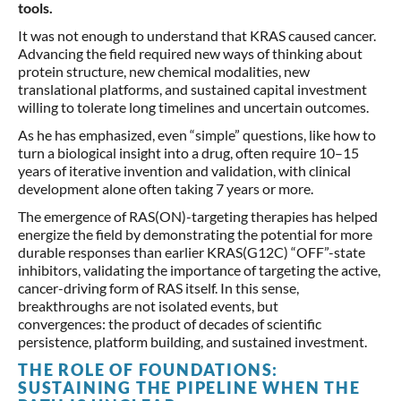
tools.
It was not enough to understand that KRAS caused cancer.
Advancing the field required new ways of thinking about
protein structure, new chemical modalities, new
translational platforms, and sustained capital investment
willing to tolerate long timelines and uncertain outcomes.
As he has emphasized, even “simple” questions, like how to
turn a biological insight into a drug, often require 10–15
years of iterative invention and validation, with clinical
development alone often taking 7 years or more.
The emergence of RAS(ON)-targeting therapies has helped
energize the field by demonstrating the potential for more
durable responses than earlier KRAS(G12C) “OFF”-state
inhibitors, validating the importance of targeting the active,
cancer-driving form of RAS itself. In this sense,
breakthroughs are not isolated events, but
convergences: the product of decades of scientific
persistence, platform building, and sustained investment.
THE ROLE OF FOUNDATIONS:
SUSTAINING THE PIPELINE WHEN THE