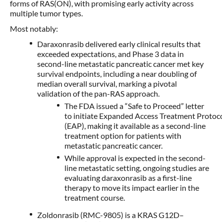
forms of RAS(ON), with promising early activity across
multiple tumor types.
Most notably:
Daraxonrasib delivered early clinical results that
exceeded expectations, and Phase 3 data in
second-line metastatic pancreatic cancer met key
survival endpoints, including a near doubling of
median overall survival, marking a pivotal
validation of the pan-RAS approach.
The FDA issued a “Safe to Proceed” letter
to initiate Expanded Access Treatment Protoc
(EAP), making it available as a second-line
treatment option for patients with
metastatic pancreatic cancer.
While approval is expected in the second-
line metastatic setting, ongoing studies are
evaluating daraxonrasib as a first-line
therapy to move its impact earlier in the
treatment course.
Zoldonrasib (RMC-9805) is a KRAS G12D–