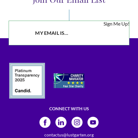
Sign Me Up!
CONNECT WITH US
contactus@lustgarten.org