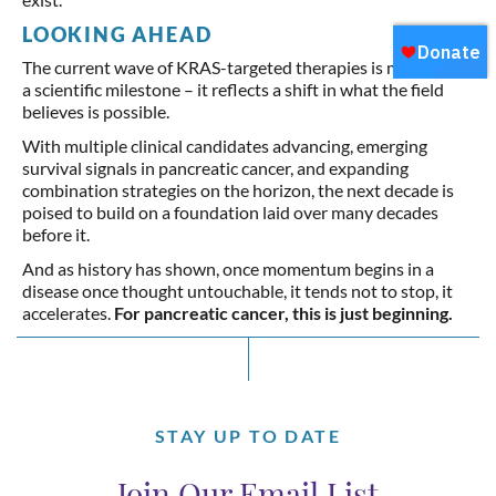
LOOKING AHEAD
The current wave of KRAS-targeted therapies is more than
a scientific milestone – it reflects a shift in what the field
believes is possible.
With multiple clinical candidates advancing, emerging
survival signals in pancreatic cancer, and expanding
combination strategies on the horizon, the next decade is
poised to build on a foundation laid over many decades
before it.
And as history has shown, once momentum begins in a
disease once thought untouchable, it tends not to stop, it
accelerates.
For pancreatic cancer, this is just beginning.
STAY UP TO DATE
Join Our Email List