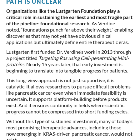
PATH IS UNCLEAR
Organizations like the Lustgarten Foundation play a
critical role in sustaining the earliest and most fragile part
of the pipeline: foundational research.
As Verdine
noted, “foundations punch far above their weight,” enabling
discoveries that may not yet have obvious clinical
applications but ultimately define entire therapeutic eras.
Lustgarten first funded Dr. Verdine’s work in 2013 through
a project titled
Targeting Ras using Cell-penetrating Mini-
proteins.
Nearly 15 years later, that early investment is
beginning to translate into tangible progress for patients.
This long-view approach is not just supportive, it is
catalytic. It allows researchers to pursue difficult problems
like pancreatic cancer even when immediate feasibility is
uncertain. It supports platform-building before products
exist. And it ensures continuity in fields where scientific
progress cannot be compressed into short funding cycles.
Without this type of sustained investment, many of today’s
most promising therapeutic advances, including those
now emerging in KRAS-driven pancreatic cancer, would not
exist.