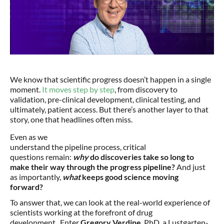
We know that scientific progress doesn’t happen in a single
moment.
It moves step by step
, from discovery to
validation, pre-clinical development, clinical testing, and
ultimately, patient access. But there’s another layer to that
story, one that headlines often miss.
Even as we
understand the pipeline process, critical
questions remain:
why
do discoveries take so long to
make their way through the progress pipeline?
And just
as importantly,
what
keeps good science moving
forward?
To answer that, we can look at the real-world experience of
scientists working at the forefront of drug
development. Enter
Gregory Verdine
, PhD, a Lustgarten-