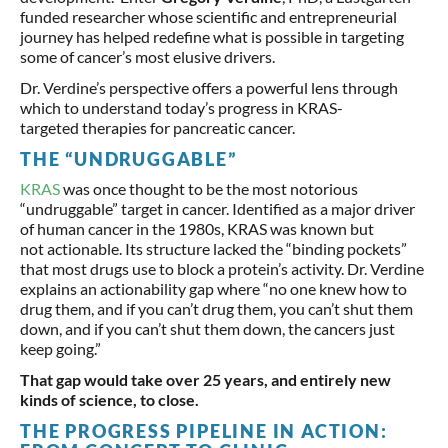
funded researcher whose scientific and entrepreneurial
journey has helped redefine what is possible in targeting
some of cancer’s most elusive drivers.
Dr. Verdine’s perspective offers a powerful lens through
which to understand today’s progress in KRAS-
targeted therapies for pancreatic cancer.
THE “UNDRUGGABLE”
KRAS
was once thought to be the most notorious
“undruggable” target in cancer. Identified as a major driver
of human cancer in the 1980s, KRAS was known but
not actionable. Its structure lacked the “binding pockets”
that most drugs use to block a protein’s activity. Dr. Verdine
explains an actionability gap where “no one knew how to
drug them, and if you can’t drug them, you can’t shut them
down, and if you can’t shut them down, the cancers just
keep going.”
That gap would take over 25 years, and entirely new
kinds of science, to close.
THE PROGRESS PIPELINE IN ACTION: