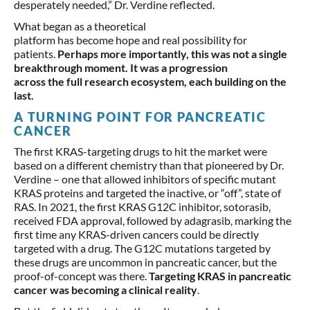
desperately needed,” Dr. Verdine reflected.
What began as a theoretical
platform has become hope and real possibility for
patients.
Perhaps more importantly, this was not a single
breakthrough moment. It was a progression
across the full research ecosystem, each building on the
last.
A TURNING POINT FOR PANCREATIC
CANCER
The first KRAS-targeting drugs to hit the market were
based on a different chemistry than that pioneered by Dr.
Verdine – one that allowed inhibitors of specific mutant
KRAS proteins and targeted the inactive, or “off”, state of
RAS. In 2021, the first KRAS G12C inhibitor, sotorasib,
received FDA approval, followed by adagrasib, marking the
first time any KRAS-driven cancers could be directly
targeted with a drug. The G12C mutations targeted by
these drugs are uncommon in pancreatic cancer, but the
proof-of-concept was there.
Targeting KRAS in pancreatic
cancer was becoming a clinical reality
.