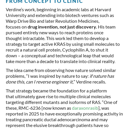
FROM CONCEPT TO CLINIC
Verdine’s work, beginning in academic labs at Harvard
University and extending into biotech ventures such as
Warp Drive Bio and later Revolution Medicines,
focuses on
drug invention, not just discovery.
His team
pursued entirely new ways to reach proteins once
thought intractable. This work led them to develop a
strategy to target active KRAS by using small molecules to
recruit a natural cell protein, Cyclophilin A, to shut it
down – a conceptual and technological leap that would
take more than a decade to translate into clinical reality.
The idea came from observing how nature solved similar
problems, “I was inspired by nature to say:
if nature has
done this, can I reverse engineer it,
” Verdine recalls.
That strategy became the foundation for a platform
that ultimately gave rise to multiple clinical molecules
targeting different mutants and isoforms of RAS. “One of
these, RMC-6236 [now known as
daraxonrasib
], was
reported in 2025 to have exceptionally promising activity in
treating pancreatic ductal adenocarcinoma and may
represent the elusive breakthrough patients have so