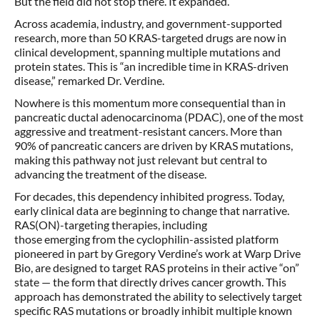
But the field did not stop there. It expanded.
Across academia, industry, and government-supported
research, more than 50 KRAS-targeted drugs are now in
clinical development, spanning multiple mutations and
protein states. This is “an incredible time in KRAS-driven
disease,” remarked Dr. Verdine.
Nowhere is this momentum more consequential than in
pancreatic ductal adenocarcinoma (PDAC), one of the most
aggressive and treatment-resistant cancers. More than
90% of pancreatic cancers are driven by KRAS mutations,
making this pathway not just relevant but central to
advancing the treatment of the disease.
For decades, this dependency inhibited progress. Today,
early clinical data are beginning to change that narrative.
RAS(ON)-targeting therapies, including
those emerging from the cyclophilin-assisted platform
pioneered in part by Gregory Verdine’s work at Warp Drive
Bio, are designed to target RAS proteins in their active “on”
state — the form that directly drives cancer growth. This
approach has demonstrated the ability to selectively target
specific RAS mutations or broadly inhibit multiple known