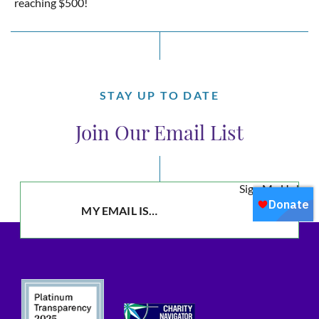
reaching $500!
STAY UP TO DATE
Join Our Email List
Sign Me Up!