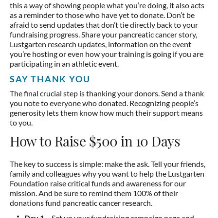
this a way of showing people what you’re doing, it also acts
as a reminder to those who have yet to donate. Don’t be
afraid to send updates that don’t tie directly back to your
fundraising progress. Share your pancreatic cancer story,
Lustgarten research updates, information on the event
you’re hosting or even how your training is going if you are
participating in an athletic event.
SAY THANK YOU
The final crucial step is thanking your donors. Send a thank
you note to everyone who donated. Recognizing people’s
generosity lets them know how much their support means
to you.
How to Raise $500 in 10 Days
The key to success is simple: make the ask. Tell your friends,
family and colleagues why you want to help the Lustgarten
Foundation raise critical funds and awareness for our
mission. And be sure to remind them 100% of their
donations fund pancreatic cancer research.
Day 1
– Set up your fundraising campaign page and