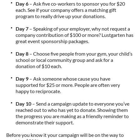
Day 6
– Ask five co-workers to sponsor you for $20
each. See if your company offers a matching gift
program to really drive up your donations.
Day 7
– Speaking of your employer, why not request a
company contribution of $100 or more? Lustgarten has
great event sponsorship packages.
Day 8
– Choose five people from your gym, your child’s
school or local community group and ask for a
donation of $10 each.
Day 9
– Ask someone whose cause you have
supported for $25 or more. People are often very
happy to reciprocate.
Day 10
– Send a campaign update to everyone you’ve
reached out to who has yet to donate. Showing them
the progress you are making as a friendly reminder to
demonstrate their support.
Before you know it your campaign will be on the way to