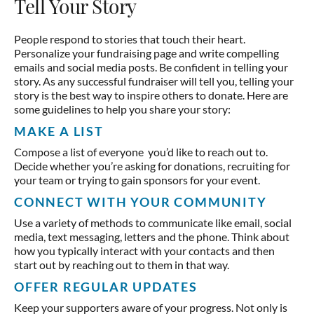
Tell Your Story
People respond to stories that touch their heart.
Personalize your fundraising page and write compelling
emails and social media posts. Be confident in telling your
story. As any successful fundraiser will tell you, telling your
story is the best way to inspire others to donate. Here are
some guidelines to help you share your story:
MAKE A LIST
Compose a list of everyone you’d like to reach out to.
Decide whether you’re asking for donations, recruiting for
your team or trying to gain sponsors for your event.
CONNECT WITH YOUR COMMUNITY
Use a variety of methods to communicate like email, social
media, text messaging, letters and the phone. Think about
how you typically interact with your contacts and then
start out by reaching out to them in that way.
OFFER REGULAR UPDATES
Keep your supporters aware of your progress. Not only is