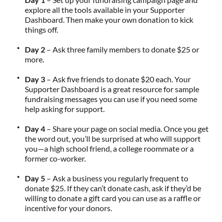
explore all the tools available in your Supporter
Dashboard. Then make your own donation to kick
things off.
Day 2
– Ask three family members to donate $25 or
more.
Day 3
– Ask five friends to donate $20 each. Your
Supporter Dashboard is a great resource for sample
fundraising messages you can use if you need some
help asking for support.
Day 4
– Share your page on social media. Once you get
the word out, you’ll be surprised at who will support
you—a high school friend, a college roommate or a
former co-worker.
Day 5
– Ask a business you regularly frequent to
donate $25. If they can’t donate cash, ask if they’d be
willing to donate a gift card you can use as a raffle or
incentive for your donors.