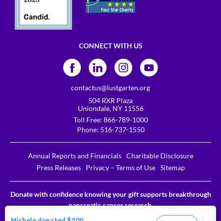
CONNECT WITH US
contactus@lustgarten.org
504 RXR Plaza
Uniondale, NY 11556
Toll Free:
866-789-1000
Phone:
516-737-1550
Annual Reports and Financials
Charitable Disclosure
Press Releases
Privacy – Terms of Use
Sitemap
Donate with confidence knowing your gift supports breakthrough
pancreatic cancer research.
The Lustgarten Foundation is a designated 501c3. EIN # 31-