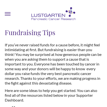
Fundraising Tips
If you’ve never raised funds for a cause before, it might feel
intimidating at first. But fundraising is easier than you
think! You may be surprised at how generous people can be
when you are asking them to support a cause that is
important to you. Everyone has been touched by cancer in
some way and your donors will be happy to know every
dollar you raise funds the very best pancreatic cancer
research. Thanks to your efforts, we are making progress in
the fight against this devastating disease.
Here are some ideas to help you get started. You can also
find all of the resources listed below in your Supporter
Dashboard.