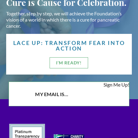
Cure is Cause for Celebration.
Together, step by step, we will achieve the Foundation’s
vision of a world in which there is a cure for pancreatic
cancer.
LACE UP: TRANSFORM FEAR INTO
ACTION
I’M READY!
Sign Me Up!