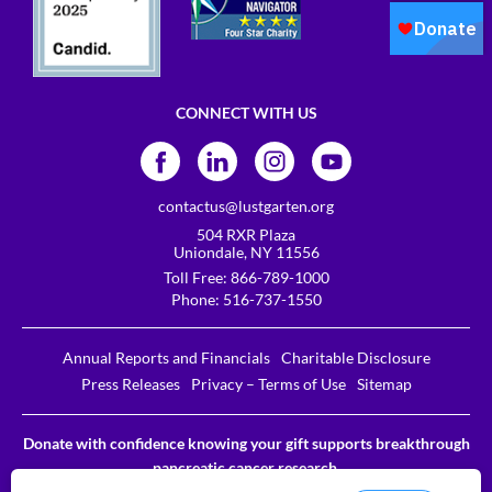
CONNECT WITH US
contactus@lustgarten.org
504 RXR Plaza
Uniondale, NY 11556
Toll Free:
866-789-1000
Phone:
516-737-1550
Annual Reports and Financials
Charitable Disclosure
Press Releases
Privacy – Terms of Use
Sitemap
Donate with confidence knowing your gift supports breakthrough
pancreatic cancer research.
The Lustgarten Foundation is a designated 501c3. EIN # 31-