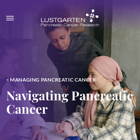
<
MANAGING PANCREATIC CANCER
Navigating Pancreatic
Cancer