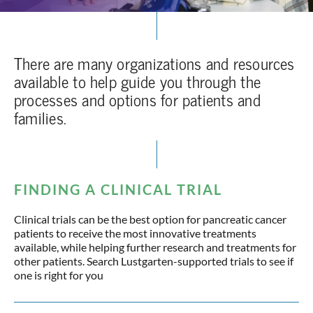
There are many organizations and resources
available to help guide you through the
processes and options for patients and
families.
FINDING A CLINICAL TRIAL
Clinical trials can be the best option for pancreatic cancer
patients to receive the most innovative treatments
available, while helping further research and treatments for
other patients. Search Lustgarten-supported trials to see if
one is right for you