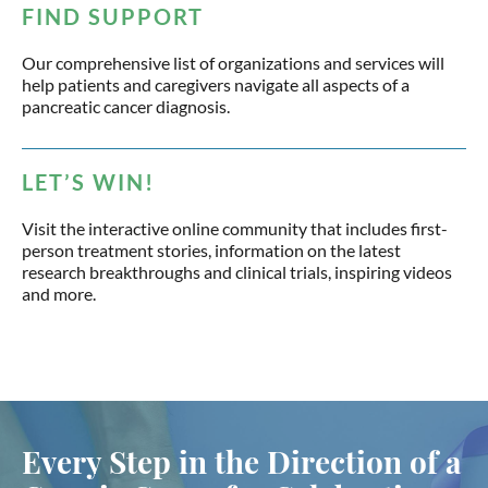
FIND SUPPORT
Our comprehensive list of organizations and services will
help patients and caregivers navigate all aspects of a
pancreatic cancer diagnosis.
LET’S WIN!
Visit the interactive online community that includes first-
person treatment stories, information on the latest
research breakthroughs and clinical trials, inspiring videos
and more.
Every Step in the Direction of a