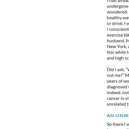
I had alrea
undergone a
wondered. I
healthy way
or drink. I
I conscient
exercise bik
husband, Ma
New York, 
this while 
and high sc
Did I ask, 
not me?” My
years of wo
diagnosed w
indeed, no
cancer in s
unrelated t
AN UNW
So there I 