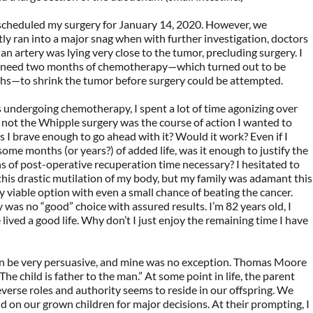
 scheduled my surgery for January 14, 2020. However, we
y ran into a major snag when with further investigation, doctors
an artery was lying very close to the tumor, precluding surgery. I
t need two months of chemotherapy—which turned out to be
hs—to shrink the tumor before surgery could be attempted.
 undergoing chemotherapy, I spent a lot of time agonizing over
not the Whipple surgery was the course of action I wanted to
 I brave enough to go ahead with it? Would it work? Even if I
some months (or years?) of added life, was it enough to justify the
 of post-operative recuperation time necessary? I hesitated to
his drastic mutilation of my body, but my family was adamant this
 viable option with even a small chance of beating the cancer.
y was no “good” choice with assured results. I’m 82 years old, I
e lived a good life. Why don’t I just enjoy the remaining time I have
an be very persuasive, and mine was no exception. Thomas Moore
The child is father to the man.” At some point in life, the parent
everse roles and authority seems to reside in our offspring. We
 on our grown children for major decisions. At their prompting, I