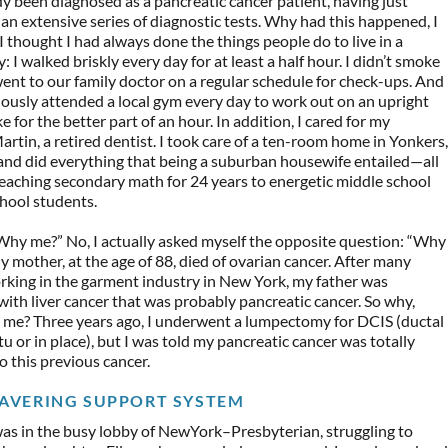
dy been diagnosed as a pancreatic cancer patient, having just
n extensive series of diagnostic tests. Why had this happened, I
 thought I had always done the things people do to live in a
: I walked briskly every day for at least a half hour. I didn’t smoke
 went to our family doctor on a regular schedule for check-ups. And
iously attended a local gym every day to work out on an upright
e for the better part of an hour. In addition, I cared for my
rtin, a retired dentist. I took care of a ten-room home in Yonkers,
and did everything that being a suburban housewife entailed—all
teaching secondary math for 24 years to energetic middle school
hool students.
“Why me?” No, I actually asked myself the opposite question: “Why
 mother, at the age of 88, died of ovarian cancer. After many
rking in the garment industry in New York, my father was
ith liver cancer that was probably pancreatic cancer. So why,
t me? Three years ago, I underwent a lumpectomy for DCIS (ductal
itu or in place), but I was told my pancreatic cancer was totally
o this previous cancer.
AVERING SUPPORT SYSTEM
was in the busy lobby of NewYork–Presbyterian, struggling to