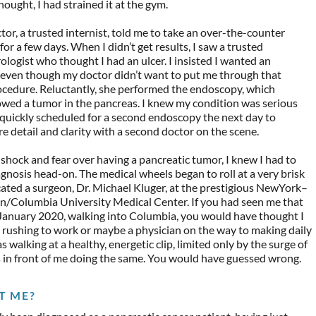
hought, I had strained it at the gym.
tor, a trusted internist, told me to take an over-the-counter
or a few days. When I didn’t get results, I saw a trusted
ologist who thought I had an ulcer. I insisted I wanted an
even though my doctor didn’t want to put me through that
ocedure. Reluctantly, she performed the endoscopy, which
owed a tumor in the pancreas. I knew my condition was serious
quickly scheduled for a second endoscopy the next day to
e detail and clarity with a second doctor on the scene.
shock and fear over having a pancreatic tumor, I knew I had to
agnosis head-on. The medical wheels began to roll at a very brisk
cated a surgeon, Dr. Michael Kluger, at the prestigious NewYork–
n/Columbia University Medical Center. If you had seen me that
 January 2020, walking into Columbia, you would have thought I
 rushing to work or maybe a physician on the way to making daily
s walking at a healthy, energetic clip, limited only by the surge of
 in front of me doing the same. You would have guessed wrong.
T ME?