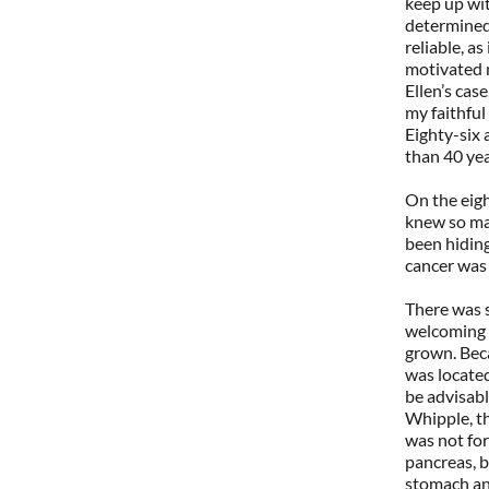
keep up wit
determined,
reliable, as
motivated 
Ellen’s cas
my faithful
Eighty-six 
than 40 year
On the eig
knew so ma
been hiding
cancer was 
There was s
welcoming 
grown. Beca
was located
be advisab
Whipple, th
was not for 
pancreas, b
stomach and