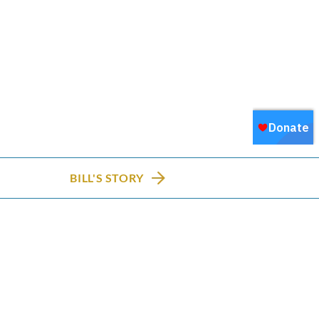
BILL'S STORY