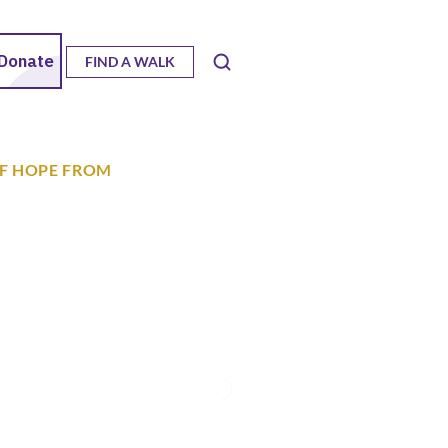
FIND A WALK
OF HOPE FROM