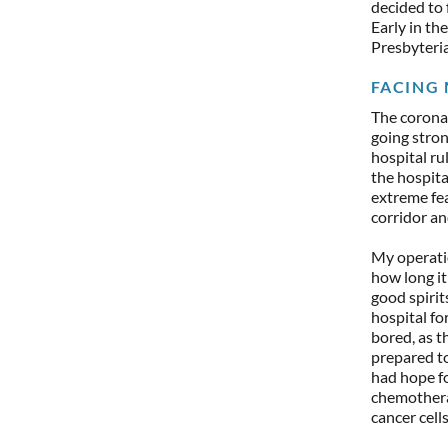
decided to 
Early in th
Presbyterian
FACING 
The coronav
going stron
hospital r
the hospita
extreme fe
corridor an
My operatio
how long it
good spirit
hospital fo
bored, as 
prepared to
had hope fo
chemothera
cancer cell