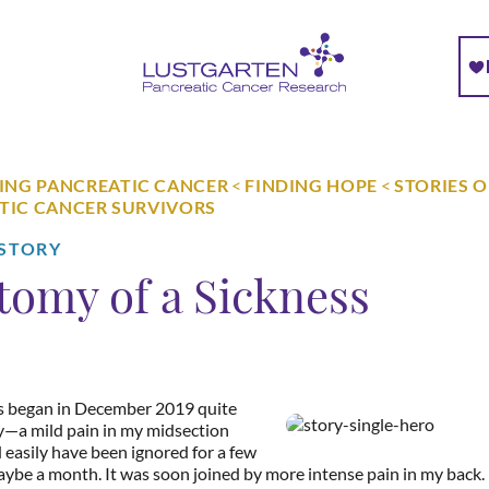
NG PANCREATIC CANCER
<
FINDING HOPE
<
STORIES 
TIC CANCER SURVIVORS
 STORY
tomy of a Sickness
s began in December 2019 quite
—a mild pain in my midsection
 easily have been ignored for a few
ybe a month. It was soon joined by more intense pain in my back.