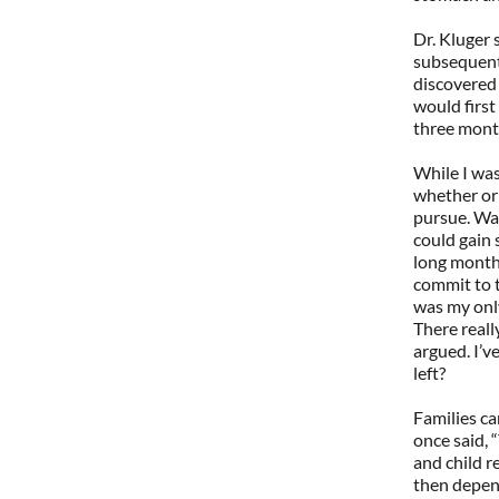
Dr. Kluger
subsequentl
discovered 
would firs
three mont
While I was
whether or 
pursue. Was
could gain 
long months
commit to t
was my only
There reall
argued. I’v
left?
Families c
once said, “
and child r
then depend