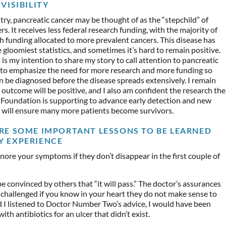
VISIBILITY
try, pancreatic cancer may be thought of as the “stepchild” of
rs. It receives less federal research funding, with the majority of
h funding allocated to more prevalent cancers. This disease has
 gloomiest statistics, and sometimes it’s hard to remain positive.
 is my intention to share my story to call attention to pancreatic
 to emphasize the need for more research and more funding so
n be diagnosed before the disease spreads extensively. I remain
outcome will be positive, and I also am confident the research the
 Foundation is supporting to advance early detection and new
 will ensure many more patients become survivors.
RE SOME IMPORTANT LESSONS TO BE LEARNED
Y EXPERIENCE
nore your symptoms if they don’t disappear in the first couple of
e convinced by others that “it will pass.” The doctor’s assurances
challenged if you know in your heart they do not make sense to
 I listened to Doctor Number Two’s advice, I would have been
ith antibiotics for an ulcer that didn’t exist.