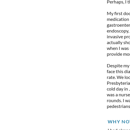
Perhaps, I t
My first doc
medication f
gastroenter
endoscopy, 
invasive pr
actually sh
when I was 
provide mor
Despite my 
face this di
rate. We lo
Presbyteria
cold day in
was a nurse
rounds. I wa
pedestrians
WHY NO