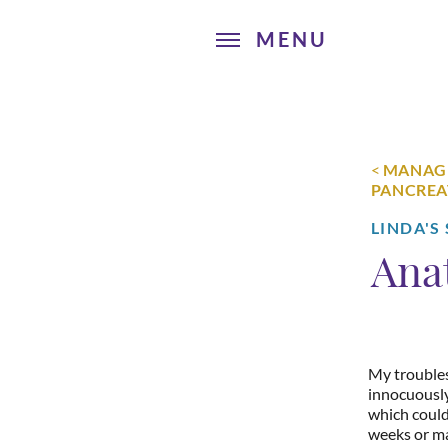
<
MANAGI
PANCREA
LINDA'S
Ana
My trouble
innocuously
which could
weeks or ma