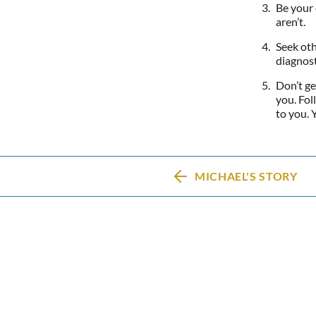
Be your 
aren’t.
Seek oth
diagnost
Don’t ge
you. Fol
to you. 
MICHAEL'S STORY