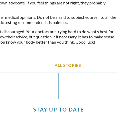
own advocate. If you feel things are not right, they probably
er medical opinions. Do not be afraid to subject yourself to all the
ic testing recommended. It is painless.
t discouraged. Your doctors are trying hard to do what’s best for
low their advice, but question it if necessary. It has to make sense
You know your body better than you think. Good luck!
ALL STORIES
STAY UP TO DATE