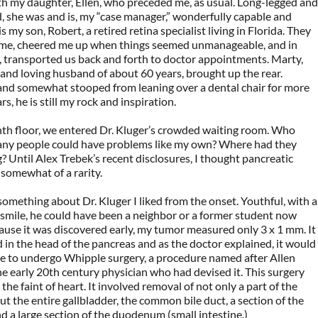
h my daughter, Ellen, who preceded me, as usual. Long-legged and
 she was and is, my “case manager,” wonderfully capable and
 is my son, Robert, a retired retina specialist living in Florida. They
me, cheered me up when things seemed unmanageable, and in
e, transported us back and forth to doctor appointments. Marty,
 and loving husband of about 60 years, brought up the rear.
and somewhat stooped from leaning over a dental chair for more
s, he is still my rock and inspiration.
hth floor, we entered Dr. Kluger’s crowded waiting room. Who
ny people could have problems like my own? Where had they
? Until Alex Trebek’s recent disclosures, I thought pancreatic
somewhat of a rarity.
omething about Dr. Kluger I liked from the onset. Youthful, with a
smile, he could have been a neighbor or a former student now
use it was discovered early, my tumor measured only 3 x 1 mm. It
 in the head of the pancreas and as the doctor explained, it would
le to undergo Whipple surgery, a procedure named after Allen
e early 20th century physician who had devised it. This surgery
the faint of heart. It involved removal of not only a part of the
ut the entire gallbladder, the common bile duct, a section of the
 a large section of the duodenum (small intestine.)