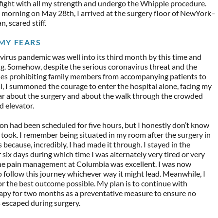
fight with all my strength and undergo the Whipple procedure.
e morning on May 28th, I arrived at the surgery floor of NewYork–
, scared stiff.
MY FEARS
irus pandemic was well into its third month by this time and
g. Somehow, despite the serious coronavirus threat and the
ules prohibiting family members from accompanying patients to
l, I summoned the courage to enter the hospital alone, facing my
ar about the surgery and about the walk through the crowded
d elevator.
n had been scheduled for five hours, but I honestly don’t know
 took. I remember being situated in my room after the surgery in
s because, incredibly, I had made it through. I stayed in the
r six days during which time I was alternately very tired or very
the pain management at Columbia was excellent. I was now
 follow this journey whichever way it might lead. Meanwhile, I
r the best outcome possible. My plan is to continue with
py for two months as a preventative measure to ensure no
s escaped during surgery.