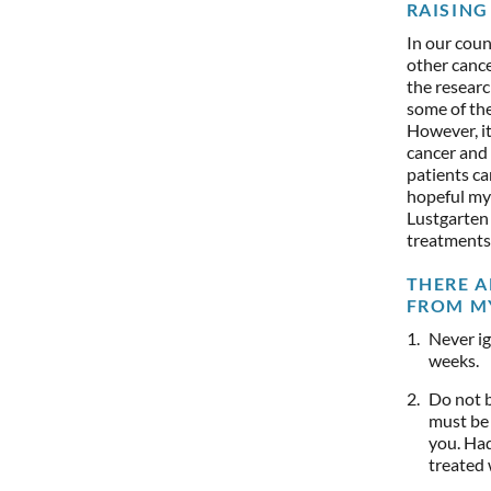
RAISING 
In our coun
other cance
the researc
some of the
However, it
cancer and
patients ca
hopeful my 
Lustgarten
treatments
THERE A
FROM M
Never ig
weeks.
Do not b
must be 
you. Had
treated w