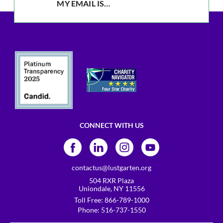
CONNECT WITH US
contactus@lustgarten.org
504 RXR Plaza
Uniondale, NY 11556
Toll Free:
866-789-1000
Phone:
516-737-1550