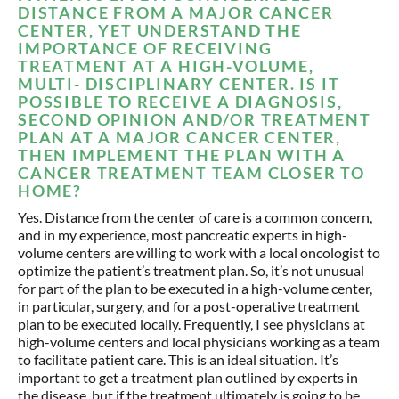
DISTANCE FROM A MAJOR CANCER
CENTER, YET UNDERSTAND THE
IMPORTANCE OF RECEIVING
TREATMENT AT A HIGH-VOLUME,
MULTI- DISCIPLINARY CENTER. IS IT
POSSIBLE TO RECEIVE A DIAGNOSIS,
SECOND OPINION AND/OR TREATMENT
PLAN AT A MAJOR CANCER CENTER,
THEN IMPLEMENT THE PLAN WITH A
CANCER TREATMENT TEAM CLOSER TO
HOME?
Yes. Distance from the center of care is a common concern,
and in my experience, most pancreatic experts in high-
volume centers are willing to work with a local oncologist to
optimize the patient’s treatment plan. So, it’s not unusual
for part of the plan to be executed in a high-volume center,
in particular, surgery, and for a post-operative treatment
plan to be executed locally. Frequently, I see physicians at
high-volume centers and local physicians working as a team
to facilitate patient care. This is an ideal situation. It’s
important to get a treatment plan outlined by experts in
the disease, but if the treatment ultimately is going to be