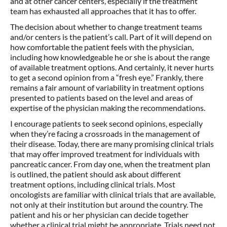
and at other cancer centers, especially if the treatment
team has exhausted all approaches that it has to offer.
The decision about whether to change treatment teams
and/or centers is the patient’s call. Part of it will depend on
how comfortable the patient feels with the physician,
including how knowledgeable he or she is about the range
of available treatment options. And certainly, it never hurts
to get a second opinion from a “fresh eye.” Frankly, there
remains a fair amount of variability in treatment options
presented to patients based on the level and areas of
expertise of the physician making the recommendations.
I encourage patients to seek second opinions, especially
when they’re facing a crossroads in the management of
their disease. Today, there are many promising clinical trials
that may offer improved treatment for individuals with
pancreatic cancer. From day one, when the treatment plan
is outlined, the patient should ask about different
treatment options, including clinical trials. Most
oncologists are familiar with clinical trials that are available,
not only at their institution but around the country. The
patient and his or her physician can decide together
whether a clinical trial might be appropriate. Trials need not