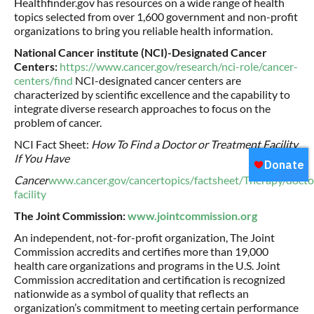
Healthfinder.gov has resources on a wide range of health
topics selected from over 1,600 government and non-profit
organizations to bring you reliable health information.
National Cancer institute (NCI)-Designated Cancer
Centers:
https://www.cancer.gov/research/nci-role/cancer-
centers/find
NCI-designated cancer centers are
characterized by scientific excellence and the capability to
integrate diverse research approaches to focus on the
problem of cancer.
NCI Fact Sheet:
How To Find a Doctor or Treatment Facility
If You Have
Cancer
www.cancer.gov/cancertopics/factsheet/Therapy/docto
facility
The Joint Commission:
www.jointcommission.org
An independent, not-for-profit organization, The Joint
Commission accredits and certifies more than 19,000
health care organizations and programs in the U.S. Joint
Commission accreditation and certification is recognized
nationwide as a symbol of quality that reflects an
organization’s commitment to meeting certain performance