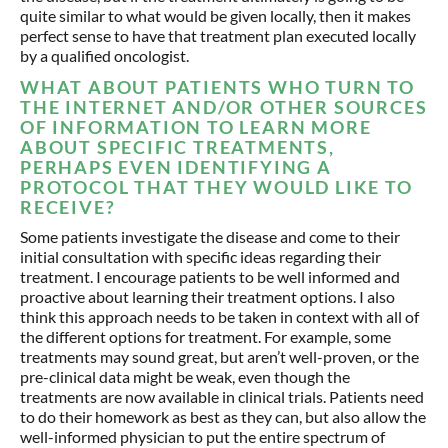
quite similar to what would be given locally, then it makes
perfect sense to have that treatment plan executed locally
by a qualified oncologist.
WHAT ABOUT PATIENTS WHO TURN TO
THE INTERNET AND/OR OTHER SOURCES
OF INFORMATION TO LEARN MORE
ABOUT SPECIFIC TREATMENTS,
PERHAPS EVEN IDENTIFYING A
PROTOCOL THAT THEY WOULD LIKE TO
RECEIVE?
Some patients investigate the disease and come to their
initial consultation with specific ideas regarding their
treatment. I encourage patients to be well informed and
proactive about learning their treatment options. I also
think this approach needs to be taken in context with all of
the different options for treatment. For example, some
treatments may sound great, but aren’t well-proven, or the
pre-clinical data might be weak, even though the
treatments are now available in clinical trials. Patients need
to do their homework as best as they can, but also allow the
well-informed physician to put the entire spectrum of