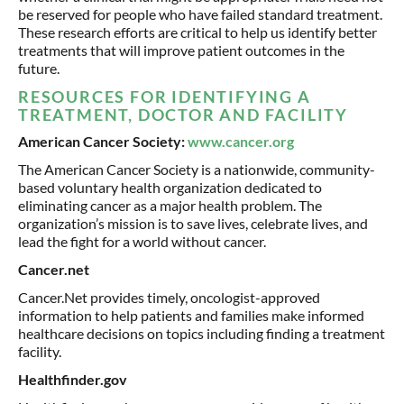
be reserved for people who have failed standard treatment.
These research efforts are critical to help us identify better
treatments that will improve patient outcomes in the
future.
RESOURCES FOR IDENTIFYING A
TREATMENT, DOCTOR AND FACILITY
American Cancer Society:
www.cancer.org
The American Cancer Society is a nationwide, community-
based voluntary health organization dedicated to
eliminating cancer as a major health problem. The
organization’s mission is to save lives, celebrate lives, and
lead the fight for a world without cancer.
Cancer.net
Cancer.Net provides timely, oncologist-approved
information to help patients and families make informed
healthcare decisions on topics including finding a treatment
facility.
Healthfinder.gov