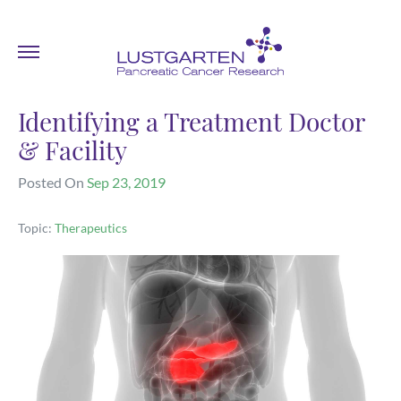
Identifying a Treatment Doctor
& Facility
Posted On
Sep 23, 2019
Topic:
Therapeutics