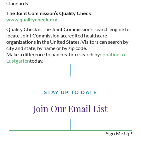
standards.
The Joint Commission’s Quality Check:
www.qualitycheck.org
Quality Check is The Joint Commission’s search engine to
locate Joint Commission accredited healthcare
organizations in the United States. Visitors can search by
city and state, by name or by zip code.
Make a difference to pancreatic research by
donating to
Lustgarten
today.
STAY UP TO DATE
Join Our Email List
Sign Me Up!