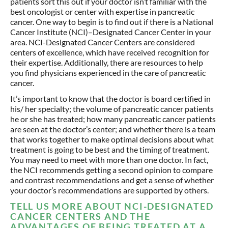
patients sort this out if your doctor isn’t familiar with the
best oncologist or center with expertise in pancreatic
cancer. One way to begin is to find out if there is a National
Cancer Institute (NCI)–Designated Cancer Center in your
area. NCI-Designated Cancer Centers are considered
centers of excellence, which have received recognition for
their expertise. Additionally, there are resources to help
you find physicians experienced in the care of pancreatic
cancer.
It’s important to know that the doctor is board certified in
his/ her specialty; the volume of pancreatic cancer patients
he or she has treated; how many pancreatic cancer patients
are seen at the doctor’s center; and whether there is a team
that works together to make optimal decisions about what
treatment is going to be best and the timing of treatment.
You may need to meet with more than one doctor. In fact,
the NCI recommends getting a second opinion to compare
and contrast recommendations and get a sense of whether
your doctor’s recommendations are supported by others.
TELL US MORE ABOUT NCI-DESIGNATED
CANCER CENTERS AND THE
ADVANTAGES OF BEING TREATED AT A