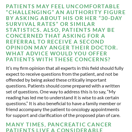
PATIENTS MAY FEEL UNCOMFORTABLE
“CHALLENGING” AN AUTHORITY FIGURE
BY ASKING ABOUT HIS OR HER “30-DAY
SURVIVAL RATES” OR SIMILAR
STATISTICS. ALSO, PATIENTS MAY BE
CONCERNED THAT ASKING FOR A
REFERRAL TO RECEIVE A SECOND
OPINION MAY ANGER THEIR DOCTOR.
WHAT ADVICE WOULD YOU OFFER
PATIENTS WITH THESE CONCERNS?
It’s my firm opinion that all experts in this field should fully
expect to receive questions from the patient, and not be
offended by being asked these critically important
questions. Patients should come prepared with a written
set of questions. One way to address this is to say, “My
reading has led me to understand it is wise to ask certain
questions.” It is also beneficial to have a family member or
friend accompany the patient to oncology appointments
for support and clarification of the proposed plan of care.
MANY TIMES, PANCREATIC CANCER
PATIENTS LIVE A CONSIDERABLE