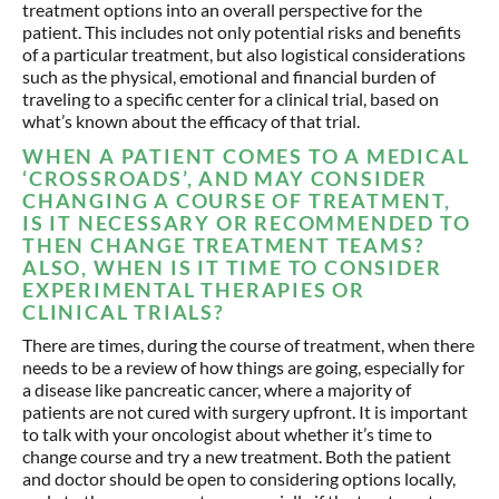
treatment options into an overall perspective for the
patient. This includes not only potential risks and benefits
of a particular treatment, but also logistical considerations
such as the physical, emotional and financial burden of
traveling to a specific center for a clinical trial, based on
what’s known about the efficacy of that trial.
WHEN A PATIENT COMES TO A MEDICAL
‘CROSSROADS’, AND MAY CONSIDER
CHANGING A COURSE OF TREATMENT,
IS IT NECESSARY OR RECOMMENDED TO
THEN CHANGE TREATMENT TEAMS?
ALSO, WHEN IS IT TIME TO CONSIDER
EXPERIMENTAL THERAPIES OR
CLINICAL TRIALS?
There are times, during the course of treatment, when there
needs to be a review of how things are going, especially for
a disease like pancreatic cancer, where a majority of
patients are not cured with surgery upfront. It is important
to talk with your oncologist about whether it’s time to
change course and try a new treatment. Both the patient
and doctor should be open to considering options locally,