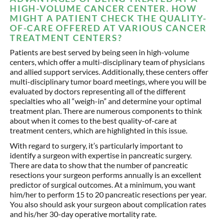
HIGH-VOLUME CANCER CENTER. HOW
MIGHT A PATIENT CHECK THE QUALITY-
OF-CARE OFFERED AT VARIOUS CANCER
TREATMENT CENTERS?
Patients are best served by being seen in high-volume
centers, which offer a multi-disciplinary team of physicians
and allied support services. Additionally, these centers offer
multi-disciplinary tumor board meetings, where you will be
evaluated by doctors representing all of the different
specialties who all “weigh-in” and determine your optimal
treatment plan. There are numerous components to think
about when it comes to the best quality-of-care at
treatment centers, which are highlighted in this issue.
With regard to surgery, it’s particularly important to
identify a surgeon with expertise in pancreatic surgery.
There are data to show that the number of pancreatic
resections your surgeon performs annually is an excellent
predictor of surgical outcomes. At a minimum, you want
him/her to perform 15 to 20 pancreatic resections per year.
You also should ask your surgeon about complication rates
and his/her 30-day operative mortality rate.