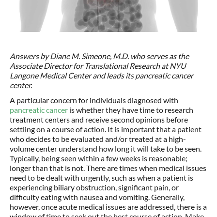
Answers by Diane M. Simeone, M.D. who serves as the
Associate Director for Translational Research at NYU
Langone Medical Center and leads its pancreatic cancer
center.
A particular concern for individuals diagnosed with
pancreatic cancer
is whether they have time to research
treatment centers and receive second opinions before
settling on a course of action. It is important that a patient
who decides to be evaluated and/or treated at a high-
volume center understand how long it will take to be seen.
Typically, being seen within a few weeks is reasonable;
longer than that is not. There are times when medical issues
need to be dealt with urgently, such as when a patient is
experiencing biliary obstruction, significant pain, or
difficulty eating with nausea and vomiting. Generally,
however, once acute medical issues are addressed, there is a
window of time to seek out the best course of action. Make