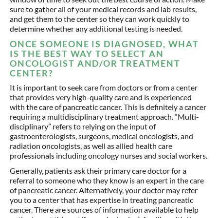
sure to gather all of your medical records and lab results,
and get them to the center so they can work quickly to
determine whether any additional testing is needed.
ONCE SOMEONE IS DIAGNOSED, WHAT
IS THE BEST WAY TO SELECT AN
ONCOLOGIST AND/OR TREATMENT
CENTER?
It is important to seek care from doctors or from a center
that provides very high-quality care and is experienced
with the care of pancreatic cancer. This is definitely a cancer
requiring a multidisciplinary treatment approach. “Multi-
disciplinary” refers to relying on the input of
gastroenterologists, surgeons, medical oncologists, and
radiation oncologists, as well as allied health care
professionals including oncology nurses and social workers.
Generally, patients ask their primary care doctor for a
referral to someone who they know is an expert in the care
of pancreatic cancer. Alternatively, your doctor may refer
you to a center that has expertise in treating pancreatic
cancer. There are sources of information available to help