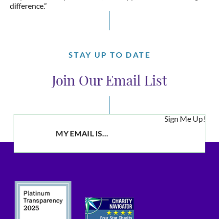
difference.”
STAY UP TO DATE
Join Our Email List
Sign Me Up!