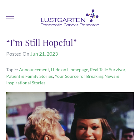
“I’m Still Hopeful”
Posted On
Jun 21, 2023
,
,
Topic:
Announcement
Hide on Homepage
Real Talk: Survivor,
,
Patient & Family Stories
Your Source for Breaking News &
Inspirational Stories