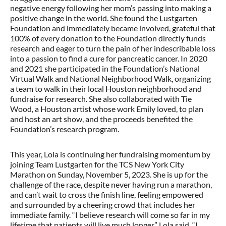
negative energy following her mom’s passing into making a
positive change in the world. She found the Lustgarten
Foundation and immediately became involved, grateful that
100% of every donation to the Foundation directly funds
research and eager to turn the pain of her indescribable loss
into a passion to find a cure for pancreatic cancer. In 2020
and 2021 she participated in the Foundation’s National
Virtual Walk and National Neighborhood Walk, organizing
a team to walk in their local Houston neighborhood and
fundraise for research. She also collaborated with Tie
Wood, a Houston artist whose work Emily loved, to plan
and host an art show, and the proceeds benefited the
Foundation’s research program.
This year, Lola is continuing her fundraising momentum by
joining Team Lustgarten for the TCS New York City
Marathon on Sunday, November 5, 2023. She is up for the
challenge of the race, despite never having run a marathon,
and can’t wait to cross the finish line, feeling empowered
and surrounded by a cheering crowd that includes her
immediate family. “I believe research will come so far in my
lifetime that patients will live much longer,” Lola said. “I