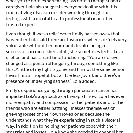
what you’re both experiencing.” As both a therapist and a
caregiver, Lola also suggests everyone dealing with this
traumatizing disease consider working through their
feelings with a mental health professional or another
trusted expert.
Even though it was a relief when Emily passed away that
November, Lola said there are instances when she feels very
vulnerable without her mom, and despite being a
successful, accomplished adult, she sometimes feels like an
orphan and has a hard time functioning. “You are forever
changed as a person after going through something like
this. A little of my light is gone, and I’m not the same person
I was. I’m still hopeful, but a little less joyful, and there’s a
presence of underlying sadness,” Lola added.
Emily’s experience going through pancreatic cancer has
impacted Lola’s approach as a therapist; now, Lola has even
more empathy and compassion for her patients and for her
friends who are either battling illnesses themselves or
grieving losses of their own loved ones because she
understands what they’re experiencing in such a visceral
way. In addition to helping her patients cope with their
struggles and losses, Lola knew she needed to channel her