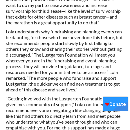
want to do my part to raise awareness and increase
survivorship for this disease—like the level of survivorship
that exists for other diseases such as breast cancer—and
the marathon is a great opportunity to do that.”
Lola understands why fundraising and planning events can
be daunting for those who have never done this before, but
she recommends people start slowly by first talking to
others they know and sharing their stories without getting
discouraged. “The Lustgarten Foundation will meet you
wherever you are in the fundraising and event-planning
process. They will provide the guidance, tutelage, and
resources needed for your initiative to be a success,” Lola
remarked. “The more people who fundraise and support
Lustgarten, the quicker we can find new treatments to get
ahead of this disease and save lives.”
“Getting involved with the Lustgarten Foundation has
given me a community of support,” Lola continued. “I
recommend everyone navigating a life-changing diagnosis
like this find others to directly learn from and meet people
who understand what you’ve been through and who can
empathize with you. For me, this support has made a huge