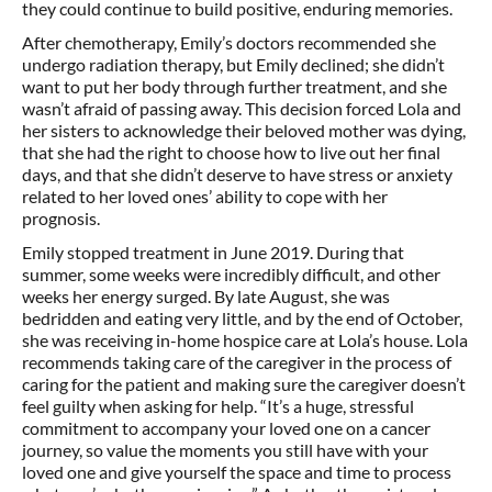
they could continue to build positive, enduring memories.
After chemotherapy, Emily’s doctors recommended she
undergo radiation therapy, but Emily declined; she didn’t
want to put her body through further treatment, and she
wasn’t afraid of passing away. This decision forced Lola and
her sisters to acknowledge their beloved mother was dying,
that she had the right to choose how to live out her final
days, and that she didn’t deserve to have stress or anxiety
related to her loved ones’ ability to cope with her
prognosis.
Emily stopped treatment in June 2019. During that
summer, some weeks were incredibly difficult, and other
weeks her energy surged. By late August, she was
bedridden and eating very little, and by the end of October,
she was receiving in-home hospice care at Lola’s house. Lola
recommends taking care of the caregiver in the process of
caring for the patient and making sure the caregiver doesn’t
feel guilty when asking for help. “It’s a huge, stressful
commitment to accompany your loved one on a cancer
journey, so value the moments you still have with your
loved one and give yourself the space and time to process