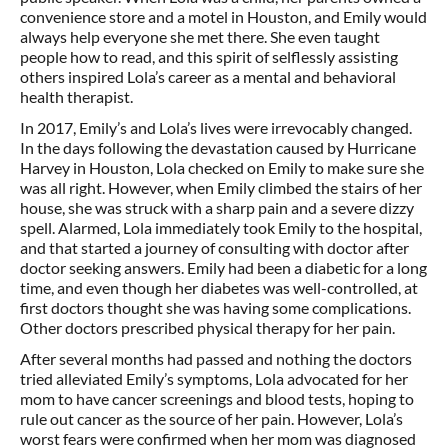
convenience store and a motel in Houston, and Emily would
always help everyone she met there. She even taught
people how to read, and this spirit of selflessly assisting
others inspired Lola’s career as a mental and behavioral
health therapist.
In 2017, Emily’s and Lola’s lives were irrevocably changed.
In the days following the devastation caused by Hurricane
Harvey in Houston, Lola checked on Emily to make sure she
was all right. However, when Emily climbed the stairs of her
house, she was struck with a sharp pain and a severe dizzy
spell. Alarmed, Lola immediately took Emily to the hospital,
and that started a journey of consulting with doctor after
doctor seeking answers. Emily had been a diabetic for a long
time, and even though her diabetes was well-controlled, at
first doctors thought she was having some complications.
Other doctors prescribed physical therapy for her pain.
After several months had passed and nothing the doctors
tried alleviated Emily’s symptoms, Lola advocated for her
mom to have cancer screenings and blood tests, hoping to
rule out cancer as the source of her pain. However, Lola’s
worst fears were confirmed when her mom was diagnosed