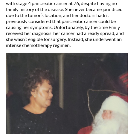
with stage 4 pancreatic cancer at 76, despite having no
family history of the disease. She never became jaundiced
due to the tumor’s location, and her doctors hadn’t
previously considered that pancreatic cancer could be
causing her symptoms. Unfortunately, by the time Emily
received her diagnosis, her cancer had already spread, and
she wasn’t eligible for surgery. Instead, she underwent an
intense chemotherapy regimen.