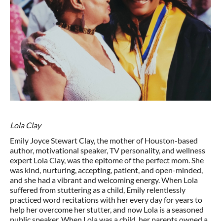
Lola Clay
Emily Joyce Stewart Clay, the mother of Houston-based
author, motivational speaker, TV personality, and wellness
expert Lola Clay, was the epitome of the perfect mom. She
was kind, nurturing, accepting, patient, and open-minded,
and she had a vibrant and welcoming energy. When Lola
suffered from stuttering as a child, Emily relentlessly
practiced word recitations with her every day for years to
help her overcome her stutter, and now Lola is a seasoned
public speaker. When Lola was a child, her parents owned a