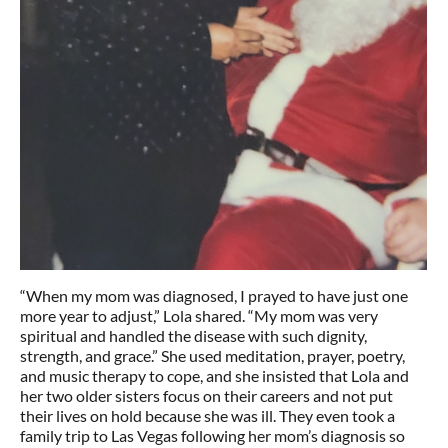
“When my mom was diagnosed, I prayed to have just one
more year to adjust,” Lola shared. “My mom was very
spiritual and handled the disease with such dignity,
strength, and grace.” She used meditation, prayer, poetry,
and music therapy to cope, and she insisted that Lola and
her two older sisters focus on their careers and not put
their lives on hold because she was ill. They even took a
family trip to Las Vegas following her mom’s diagnosis so