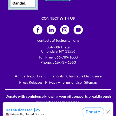
CONNECT WITH US
contactus@lustgarten.org
504 RXR Plaza
Uniondale, NY 11556
Toll Free:
866-789-1000
Phone:
516-737-1550
Annual Reports and Financials
Charitable Disclosure
Press Releases
Privacy – Terms of Use
Sitemap
Donate with confidence knowing your gift supports breakthrough
pancreatic cancer research.
The Lustgarten Foundation is a designated 501c3. EIN # 31-
1611837