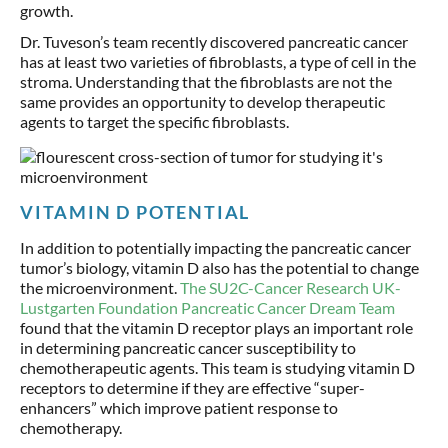
growth.
Dr. Tuveson’s team recently discovered pancreatic cancer
has at least two varieties of fibroblasts, a type of cell in the
stroma. Understanding that the fibroblasts are not the
same provides an opportunity to develop therapeutic
agents to target the specific fibroblasts.
VITAMIN D POTENTIAL
In addition to potentially impacting the pancreatic cancer
tumor’s biology, vitamin D also has the potential to change
the microenvironment.
The SU2C-Cancer Research UK-
Lustgarten Foundation Pancreatic Cancer Dream Team
found that the vitamin D receptor plays an important role
in determining pancreatic cancer susceptibility to
chemotherapeutic agents. This team is studying vitamin D
receptors to determine if they are effective “super-
enhancers” which improve patient response to
chemotherapy.