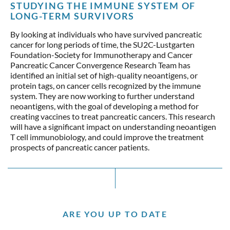
STUDYING THE IMMUNE SYSTEM OF
LONG-TERM SURVIVORS
By looking at individuals who have survived pancreatic
cancer for long periods of time, the SU2C-Lustgarten
Foundation-Society for Immunotherapy and Cancer
Pancreatic Cancer Convergence Research Team has
identified an initial set of high-quality neoantigens, or
protein tags, on cancer cells recognized by the immune
system. They are now working to further understand
neoantigens, with the goal of developing a method for
creating vaccines to treat pancreatic cancers. This research
will have a significant impact on understanding neoantigen
T cell immunobiology, and could improve the treatment
prospects of pancreatic cancer patients.
ARE YOU UP TO DATE