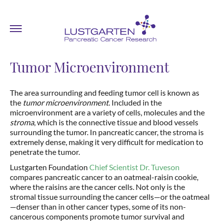
Tumor Microenvironment
The area surrounding and feeding tumor cell is known as
the
tumor microenvironment
. Included in the
microenvironment are a variety of cells, molecules and the
stroma
, which is the connective tissue and blood vessels
surrounding the tumor. In pancreatic cancer, the stroma is
extremely dense, making it very difficult for medication to
penetrate the tumor.
Lustgarten Foundation
Chief Scientist Dr. Tuveson
compares pancreatic cancer to an oatmeal-raisin cookie,
where the raisins are the cancer cells. Not only is the
stromal tissue surrounding the cancer cells—or the oatmeal
—denser than in other cancer types, some of its non-
cancerous components promote tumor survival and