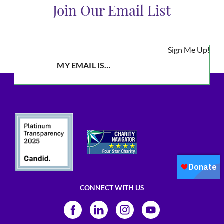
Join Our Email List
Sign Me Up!
CONNECT WITH US