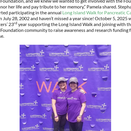
 Foundation, and we knew we wanted to get involved with the Fou
nor her life and pay tribute to her memory,” Pamela shared. Steph
ted participating in the annual
Long Island Walk for Pancreatic C
 July 28, 2002 and haven’t missed a year since! October 5, 2025 w
rd
ters’ 23
year supporting the Long Island Walk and joining with t
 Foundation community to raise awareness and research funding f
se.