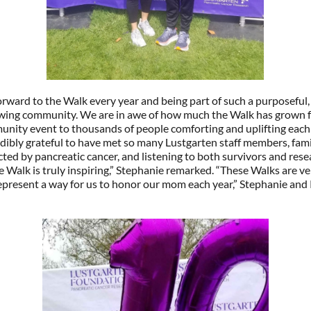
rward to the Walk every year and being part of such a purposeful,
owing community. We are in awe of how much the Walk has grown 
nity event to thousands of people comforting and uplifting each 
dibly grateful to have met so many Lustgarten staff members, fami
cted by pancreatic cancer, and listening to both survivors and res
e Walk is truly inspiring,” Stephanie remarked. “These Walks are ve
epresent a way for us to honor our mom each year,” Stephanie and