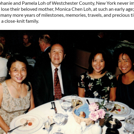
ephanie and Pamela Loh of Westchester County, New York never i
lose their beloved mother, Monica Chen Loh, at such an early age
many more years of milestones, memories, travels, and precious t
 a close-knit family.