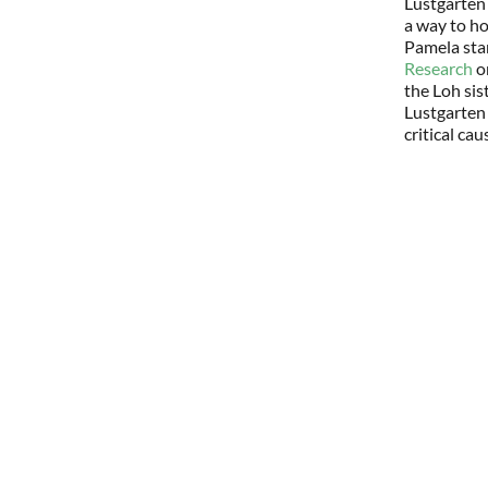
Lustgarten
a way to ho
Pamela star
Research
on
the Loh sis
Lustgarten
critical cau