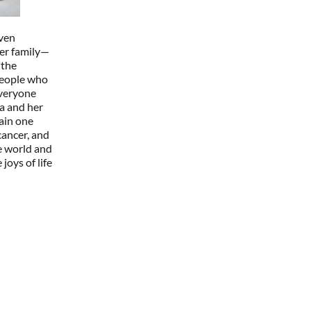
iven
er family—
 the
people who
everyone
a and her
ain one
cancer, and
e world and
joys of life