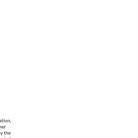
ation,
her
y the