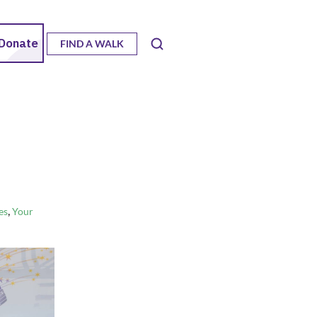
FIND A WALK
,
es
Your