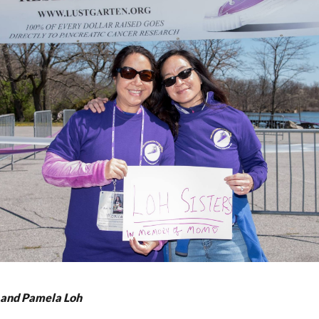
 and Pamela Loh