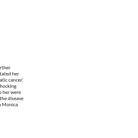
rther
tated her
ic cancer.’
shocking
to her were
the disease
th Monica