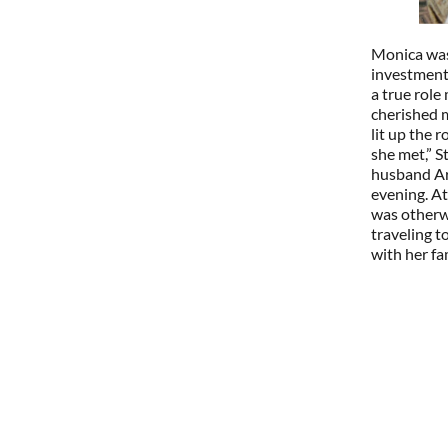
Monica was 
investment
a true rol
cherished m
lit up the 
she met,” 
husband Ar
evening. At
was otherwi
traveling t
with her fa