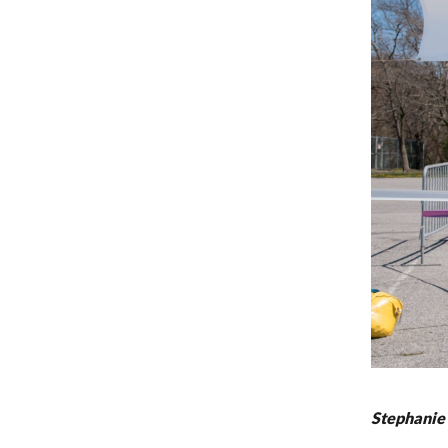
Stephanie