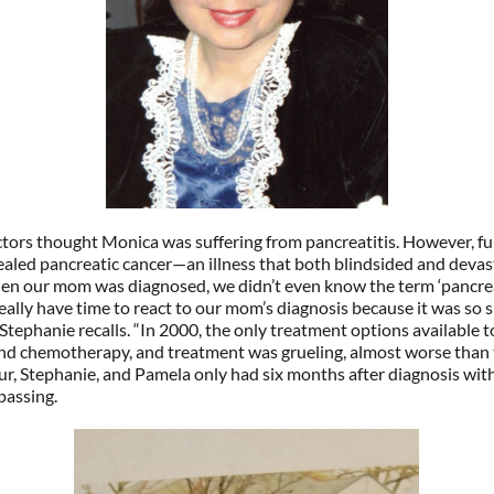
octors thought Monica was suffering from pancreatitis. However, fu
ealed pancreatic cancer—an illness that both blindsided and devas
en our mom was diagnosed, we didn’t even know the term ‘pancreat
eally have time to react to our mom’s diagnosis because it was so 
 Stephanie recalls. “In 2000, the only treatment options available 
and chemotherapy, and treatment was grueling, almost worse than 
thur, Stephanie, and Pamela only had six months after diagnosis wi
passing.