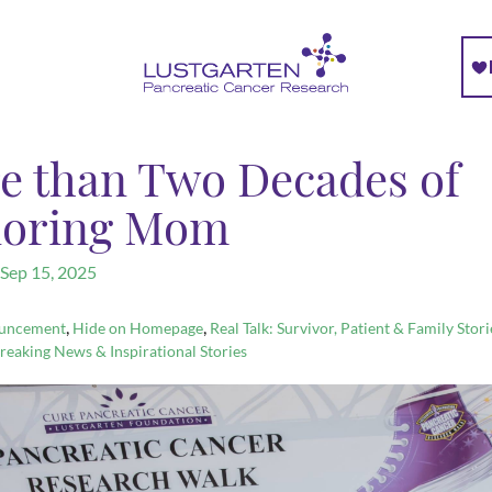
e than Two Decades of
oring Mom
Sep 15, 2025
,
,
uncement
Hide on Homepage
Real Talk: Survivor, Patient & Family Stori
reaking News & Inspirational Stories