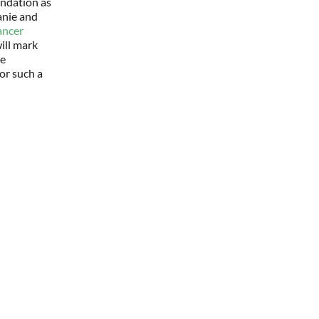
ndation as
anie and
ancer
ill mark
he
or such a