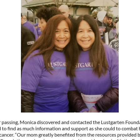
r passing, Monica discovered and contacted the Lustgarten Found
 to find as much information and support as she could to combat 
cancer. “Our mom greatly benefited from the resources provided b