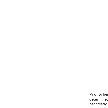
Prior to he
determined
pancreatic 