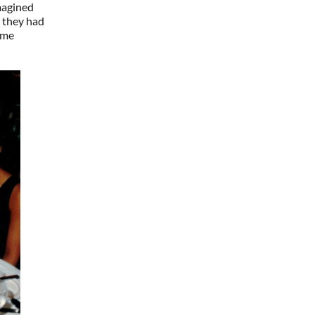
magined
; they had
ime