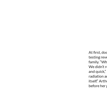
At first, d
testing rev
family. “Wh
We didn’t r
and quick,”
radiation 
itself.” Ar
before her 