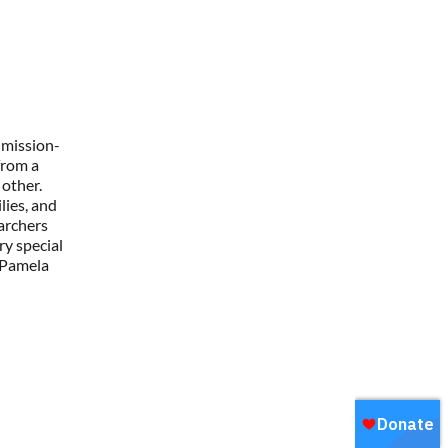
 mission-
from a
other.
lies, and
earchers
ry special
 Pamela