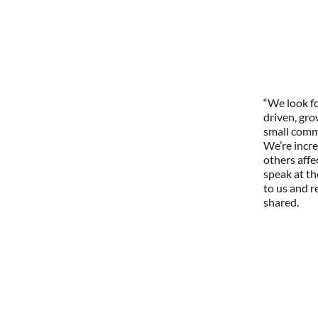
“We look fo
driven, gr
small commu
We’re incre
others affe
speak at th
to us and r
shared.