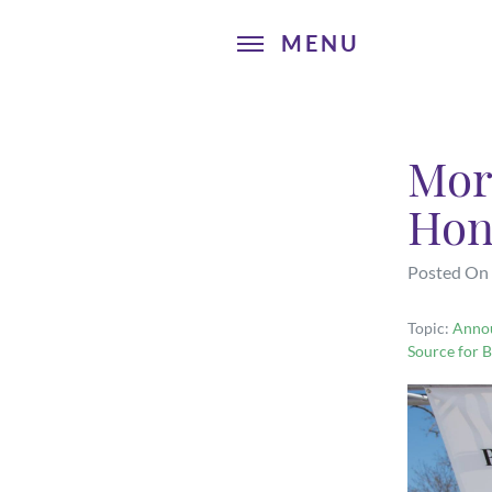
Mor
Hon
Posted On
Topic:
Anno
Source for B