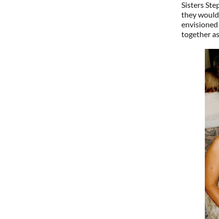
Sisters St
they would 
envisioned 
together as