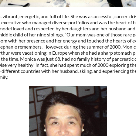
vibrant, energetic, and full of life. She was a successful, career-dr
 executive who managed diverse portfolios and was the heart of h
e model loved and respected by her daughters and her husband and
iddle child of her nine siblings. “Our mom was one of those rare 
room with her presence and her energy and touched the hearts of 
Stephanie remembers. However, during the summer of 2000, Monic
thur were vacationing in Europe when she had a sharp stomach p
 the time, Monica was just 68, had no family history of pancreatic 
se very healthy; in fact, she had spent much of 2000 exploring th
o different countries with her husband, skiing, and experiencing the 
mily.