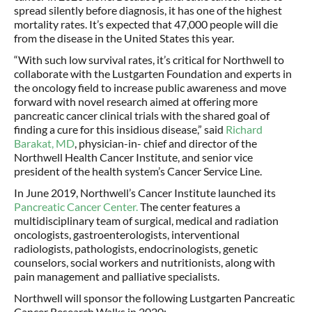
spread silently before diagnosis, it has one of the highest
mortality rates. It’s expected that 47,000 people will die
from the disease in the United States this year.
“With such low survival rates, it’s critical for Northwell to
collaborate with the Lustgarten Foundation and experts in
the oncology field to increase public awareness and move
forward with novel research aimed at offering more
pancreatic cancer clinical trials with the shared goal of
finding a cure for this insidious disease,” said
Richard
Barakat, MD
, physician-in- chief and director of the
Northwell Health Cancer Institute, and senior vice
president of the health system’s Cancer Service Line.
In June 2019, Northwell’s Cancer Institute launched its
Pancreatic Cancer Center.
The center features a
multidisciplinary team of surgical, medical and radiation
oncologists, gastroenterologists, interventional
radiologists, pathologists, endocrinologists, genetic
counselors, social workers and nutritionists, along with
pain management and palliative specialists.
Northwell will sponsor the following Lustgarten Pancreatic
Cancer Research Walks in 2020: