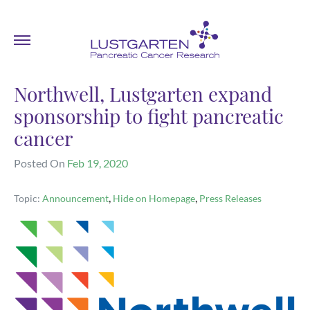
Northwell, Lustgarten expand
sponsorship to fight pancreatic
cancer
Posted On
Feb 19, 2020
,
,
Topic:
Announcement
Hide on Homepage
Press Releases