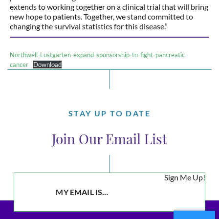
extends to working together on a clinical trial that will bring
new hope to patients. Together, we stand committed to
changing the survival statistics for this disease.”
Northwell-Lustgarten-expand-sponsorship-to-fight-pancreatic-
cancer
Download
STAY UP TO DATE
Join Our Email List
Sign Me Up!