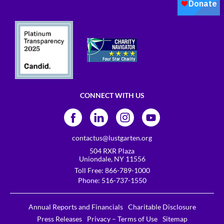
CONNECT WITH US
contactus@lustgarten.org
504 RXR Plaza
Uniondale, NY 11556
Toll Free:
866-789-1000
Phone:
516-737-1550
Annual Reports and Financials
Charitable Disclosure
Press Releases
Privacy – Terms of Use
Sitemap