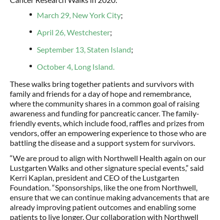
March 29, New York City
;
April 26, Westchester
;
September 13, Staten Island
;
October 4, Long Island.
These walks bring together patients and survivors with
family and friends for a day of hope and remembrance,
where the community shares in a common goal of raising
awareness and funding for pancreatic cancer. The family-
friendly events, which include food, raffles and prizes from
vendors, offer an empowering experience to those who are
battling the disease and a support system for survivors.
“We are proud to align with Northwell Health again on our
Lustgarten Walks and other signature special events,” said
Kerri Kaplan, president and CEO of the Lustgarten
Foundation. “Sponsorships, like the one from Northwell,
ensure that we can continue making advancements that are
already improving patient outcomes and enabling some
patients to live longer. Our collaboration with Northwell