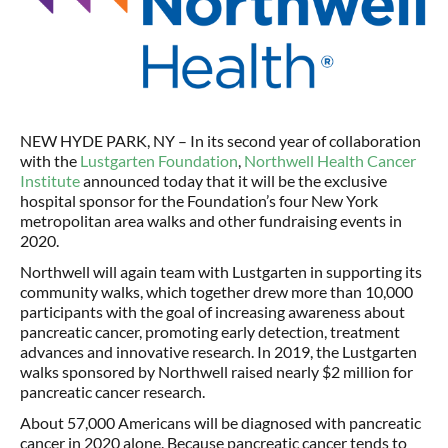
NEW HYDE PARK, NY – In its second year of collaboration
with the
Lustgarten Foundation
,
Northwell Health Cancer
Institute
announced today that it will be the exclusive
hospital sponsor for the Foundation’s four New York
metropolitan area walks and other fundraising events in
2020.
Northwell will again team with Lustgarten in supporting its
community walks, which together drew more than 10,000
participants with the goal of increasing awareness about
pancreatic cancer, promoting early detection, treatment
advances and innovative research. In 2019, the Lustgarten
walks sponsored by Northwell raised nearly $2 million for
pancreatic cancer research.
About 57,000 Americans will be diagnosed with pancreatic
cancer in 2020 alone. Because pancreatic cancer tends to