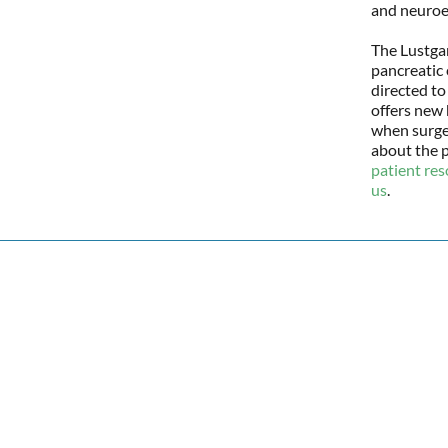
and neuroe
The Lustgar
pancreatic 
directed to
offers new 
when surger
about the p
patient re
us
.