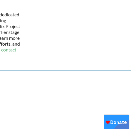
 dedicated
ing
lix Project
lier stage
learn more
forts, and
,
contact