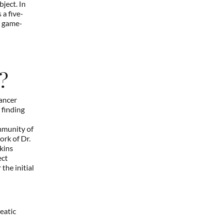
ject. In
 a five-
a game-
?
cancer
 finding
mmunity of
ork of Dr.
kins
ect
the initial
eatic