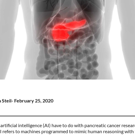
 Steil- February 25, 2020
rtificial intelligence (AI) have to do with pancreatic cancer resear
 AI refers to machines programmed to mimic human reasoning with 