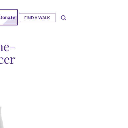
FIND A WALK
me-
cer