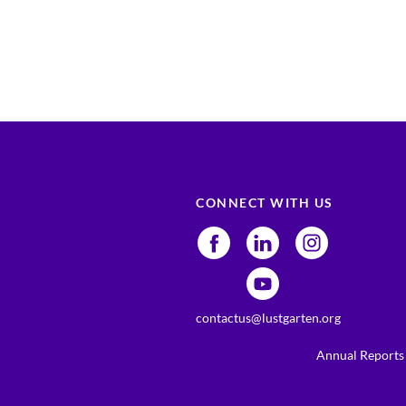
CONNECT WITH US
contactus@lustgarten.org
Annual Reports 