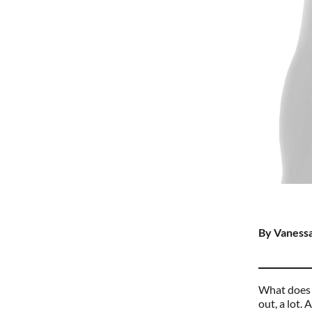
By Vanessa
What does a
out, a lot.