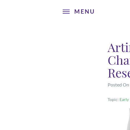
Arti
Cha
Res
Posted On
Topic:
Early