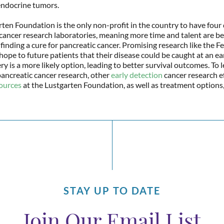
ndocrine tumors.
ten Foundation is the only non-profit in the country to have four
cancer research laboratories, meaning more time and talent are be
 finding a cure for pancreatic cancer. Promising research like the Fe
hope to future patients that their disease could be caught at an ear
y is a more likely option, leading to better survival outcomes. To 
ancreatic cancer research, other
early detection
cancer research ef
sources
at the Lustgarten Foundation, as well as treatment options
STAY UP TO DATE
Join Our Email List