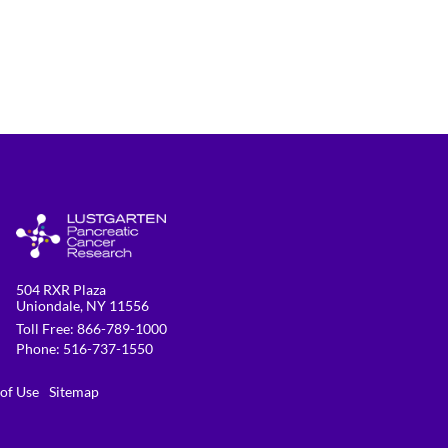
504 RXR Plaza
Uniondale, NY 11556
Toll Free:
866-789-1000
Phone:
516-737-1550
 of Use
Sitemap