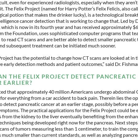
icult, even for experienced radiologists, especially when they aren’t 
it. The Felix Project (named for Harry Potter’s Felix Felicis, also ca
gical potion that makes the drinker lucky), is a technological brea
intelligence cancer detection that is working to change that. Led by 
, which is now in its fourth year and has received approximately $6
om the Foundation, uses sophisticated computer programs that te
to read CT scans and are better able to detect smaller pancreatic
and subsequent treatment can be initiated much sooner.
Project has the potential to change how CT scans are looked at in 
e early detection methods and patient outcomes,” said Dr. Fishm
N THE FELIX PROJECT DETECT PANCREATIC
 EARLIER?
mated that approximately 40 million Americans undergo abdominal 
or everything from a car accident to back pain. Therein lies the o
to detect pancreatic cancer at an earlier stage, possibly before a p
mptoms. The practical applications for the Felix Project could be 
 from the kidney to the liver eventually benefiting from the enha
echniques being developed right now for the pancreas. Next steps
cans of tumors measuring less than 1 centimeter, to train the com
 much smaller than current standards, as well as analyzing pancrea