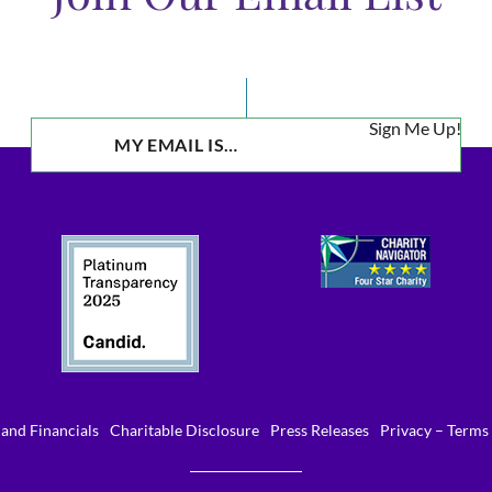
Sign Me Up!
and Financials
Charitable Disclosure
Press Releases
Privacy – Terms