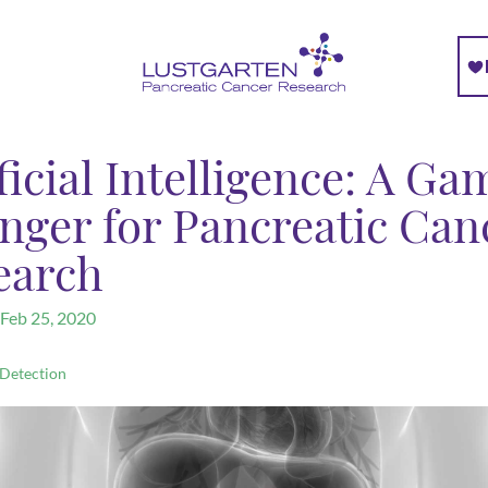
ficial Intelligence: A Ga
nger for Pancreatic Can
earch
Feb 25, 2020
 Detection