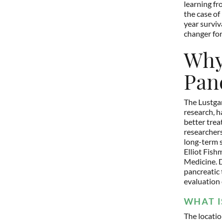
learning fr
the case of 
year surviv
changer for
Why 
Pan
The Lustgar
research, h
better trea
researchers
long-term s
Elliot Fish
Medicine. D
pancreatic 
evaluation 
WHAT I
The locati