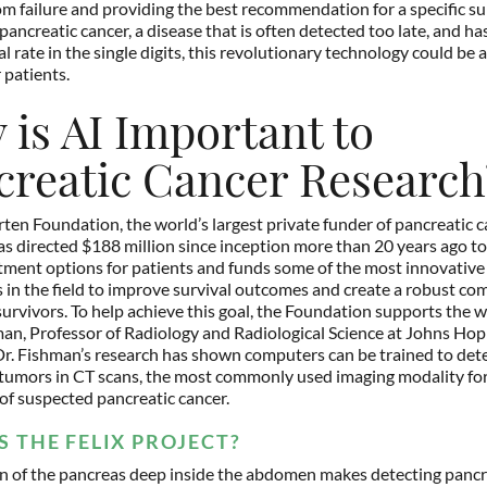
om failure and providing the best recommendation for a specific sub
pancreatic cancer, a disease that is often detected too late, and has
al rate in the single digits, this revolutionary technology could be 
 patients.
is AI Important to
creatic Cancer Research
ten Foundation, the world’s largest private funder of pancreatic 
as directed $188 million since inception more than 20 years ago to
tment options for patients and funds some of the most innovative
 in the field to improve survival outcomes and create a robust co
urvivors. To help achieve this goal, the Foundation supports the w
man, Professor of Radiology and Radiological Science at Johns Hop
r. Fishman’s research has shown computers can be trained to det
tumors in CT scans, the most commonly used imaging modality for 
of suspected pancreatic cancer.
S THE FELIX PROJECT?
on of the pancreas deep inside the abdomen makes detecting pancr