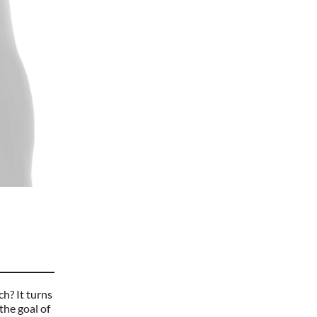
ch? It turns
the goal of