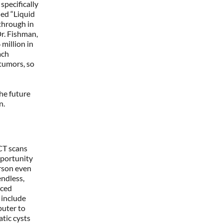
specifically
lled “Liquid
kthrough in
Dr. Fishman,
 million in
ach
 tumors, so
the future
an.
CT scans
pportunity
erson even
endless,
nced
 include
puter to
tic cysts