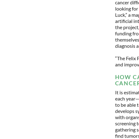
cancer diff
looking for 
Luck,” a ma
artificial 
the project
funding fr
themselves 
diagnosis 
“The Felix 
and improv
HOW CA
CANCER
It is esti
each year—f
to be able 
develops sy
with organs
screening t
gathering s
find tumors