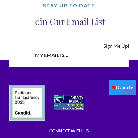
STAY UP TO DATE
Join Our Email List
Sign Me Up!
CONNECT WITH US