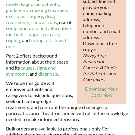
subject line and
newly diagnosed patients
;
provide your
guidance on making treatment
name, mailing
decisions
;
surgery
;
drug
address,
treatments
;
clinical trials
; use of
telephone
complementary and alternative
number and email
methods
;
supportive care
;
address.
coping
; and
caring for a loved
Download a free
one
.
copy of
Navigating
Part 2 offers background
Pancreatic
information about the disease
Cancer: A Guide
and its
causes,
signs and
for Patients and
symptoms
, and
diagnosis
.
Caregivers
We hope this guide will
Download Your
empower patients and
Copy Now
caregivers to ask bold questions,
seek out cutting-edge
treatments, and confront the unique challenges of
pancreatic cancer head-on, armed with all of the knowledge
needed to make informed decisions.
Bulk orders are available to professionals only. For
additional copies to share with colleagues or patients,