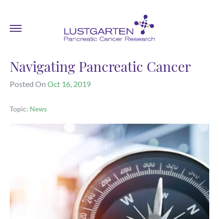
Navigating Pancreatic Cancer
Posted On
Oct 16, 2019
Topic:
News