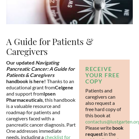
A Guide for Patients &
Caregivers
Our updated
Navigating
RECEIVE
Pancreatic Cancer: A Guide for
YOUR FREE
Patients & Caregivers
COPY
handbook is here!
Thanks to an
educational grant from
Celgene
Patients and
and support from
Ipsen
caregivers can
Pharmaceuticals
, this handbook
also request a
is a valuable resource and
free hard copy of
roadmap for patients and
this book at
caregivers faced with a
contactus@lustgarten.or
pancreatic cancer diagnosis. Part
Please write
book
One addresses immediate
request
in the
needs, including a
checklist for