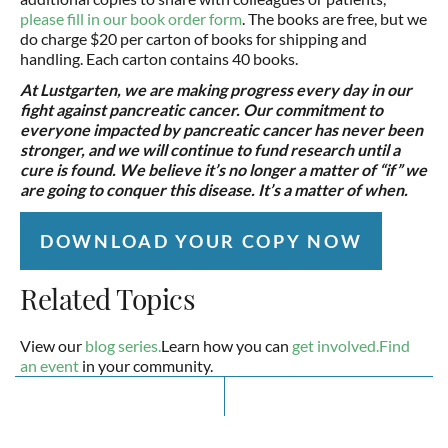
please fill in our book order form
. The books are free, but we
do charge $20 per carton of books for shipping and
handling. Each carton contains 40 books.
At Lustgarten, we are making progress every day in our
fight against pancreatic cancer. Our commitment to
everyone impacted by pancreatic cancer has never been
stronger, and we will continue to fund research until a
cure is found. We believe it’s no longer a matter of “if” we
are going to conquer this disease. It’s a matter of when.
DOWNLOAD YOUR COPY NOW
Related Topics
View our
blog series.
Learn how you can
get involved.
Find
an event
in your community.